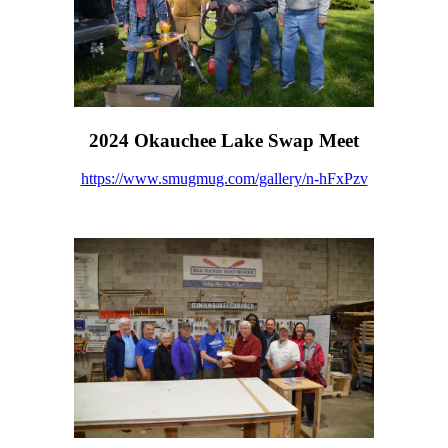
2024 Okauchee Lake Swap Meet
https://www.smugmug.com/gallery/n-hFxPzv