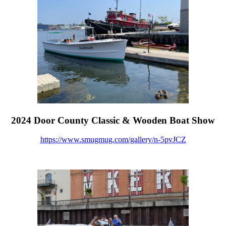
2024 Door County Classic & Wooden Boat Show
https://www.smugmug.com/gallery/n-5pvJCZ