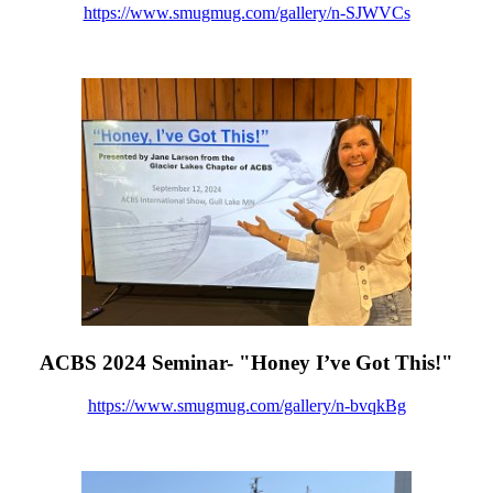
https://www.smugmug.com/gallery/n-SJWVCs
ACBS 2024 Seminar- "Honey I’ve Got This!"
https://www.smugmug.com/gallery/n-bvqkBg