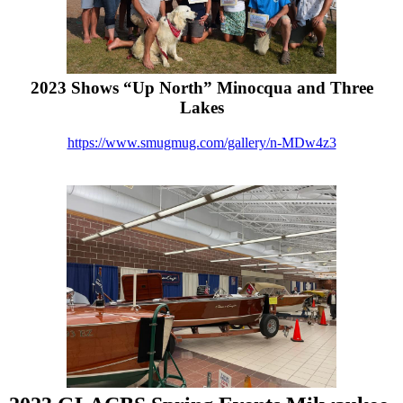
2023 Shows “Up North” Minocqua and Three
Lakes
https://www.smugmug.com/gallery/n-MDw4z3