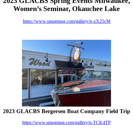
2023 GLACBS Spring Events Milwaukee,
Women’s Seminar, Okauchee Lake
https://www.smugmug.com/gallery/n-xX25cM
2023 GLACBS Bergersen Boat Company Field Trip
https://www.smugmug.com/gallery/n-TCK4TP