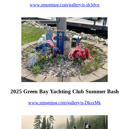
www.smugmug.com/gallery/n-sh3dvq
2025 Green Bay Yachting Club Summer Bash
www.smugmug.com/gallery/n-DksxMk