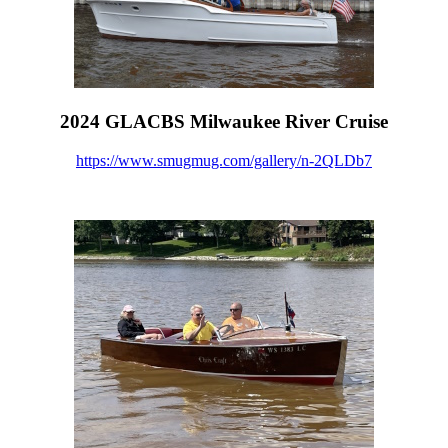
2024 GLACBS Milwaukee River Cruise
https://www.smugmug.com/gallery/n-2QLDb7