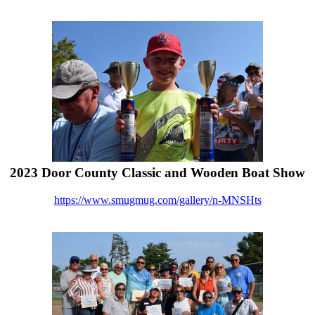
2023 Door County Classic and Wooden Boat Show
https://www.smugmug.com/gallery/n-MNSHts