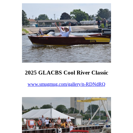
2025 GLACBS Cool River Classic
www.smugmug.com/gallery/n-RDNdRQ