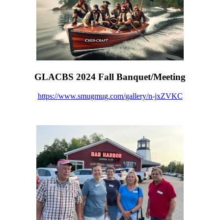
GLACBS 2024 Fall Banquet/Meeting
https://www.smugmug.com/gallery/n-jxZVKC