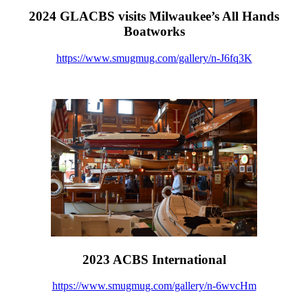
2024 GLACBS visits Milwaukee’s All Hands
Boatworks
https://www.smugmug.com/gallery/n-J6fq3K
2023 ACBS International
https://www.smugmug.com/gallery/n-6wvcHm