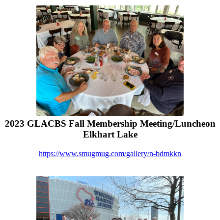
2023 GLACBS Fall Membership Meeting/Luncheon
Elkhart Lake
https://www.smugmug.com/gallery/n-bdmkkn