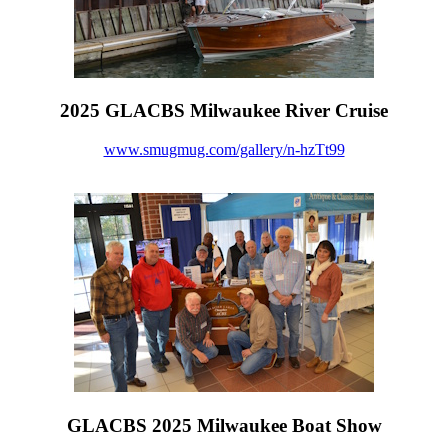
2025 GLACBS Milwaukee River Cruise
www.smugmug.com/gallery/n-hzTt99
GLACBS 2025 Milwaukee Boat Show