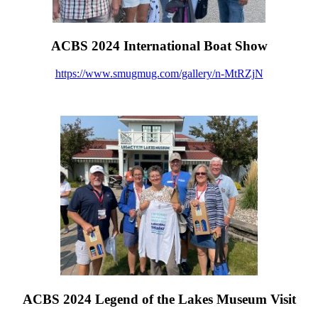
ACBS 2024 International Boat Show
https://www.smugmug.com/gallery/n-MtRZjN
ACBS 2024 Legend of the Lakes Museum Visit