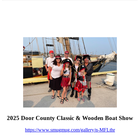
2025 Door County Classic & Wooden Boat Show
https://www.smugmug.com/gallery/n-MFLthr