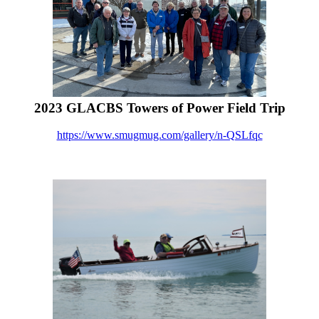
2023 GLACBS Towers of Power Field Trip
https://www.smugmug.com/gallery/n-QSLfqc