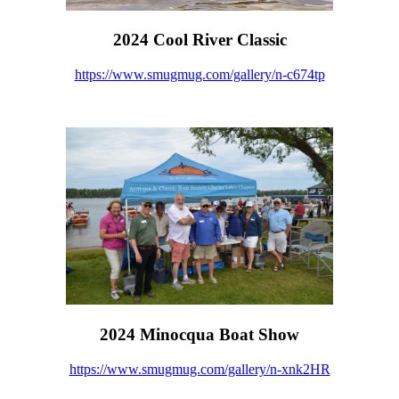
2024 Cool River Classic
https://www.smugmug.com/gallery/n-c674tp
2024 Minocqua Boat Show
https://www.smugmug.com/gallery/n-xnk2HR