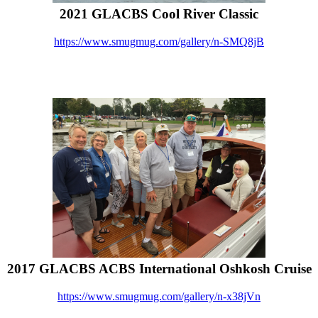
2021 GLACBS Cool River Classic
https://www.smugmug.com/gallery/n-SMQ8jB
2017 GLACBS ACBS International Oshkosh Cruise
https://www.smugmug.com/gallery/n-x38jVn