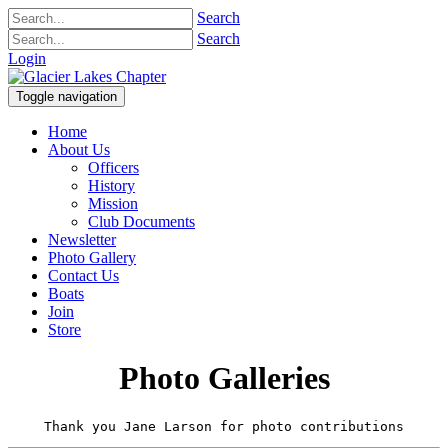
Search
Search
Login
Toggle navigation
Home
About Us
Officers
History
Mission
Club Documents
Newsletter
Photo Gallery
Contact Us
Boats
Join
Store
Photo Galleries
Thank you Jane Larson for photo contributions