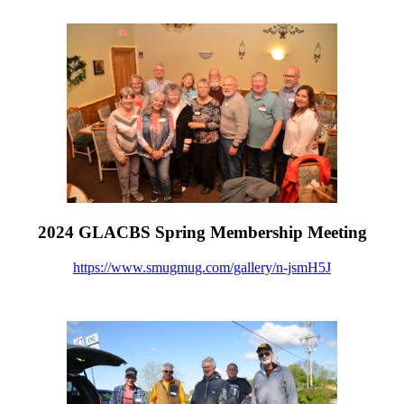
2024 GLACBS Spring Membership Meeting
https://www.smugmug.com/gallery/n-jsmH5J